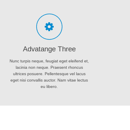
eget nisi convallis auctor. Nam vitae lectus
eu libero.
Organic gunpowder