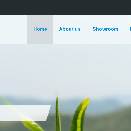
Home
About us
Showroom