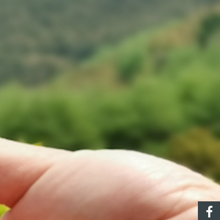
ec
CONTACT US