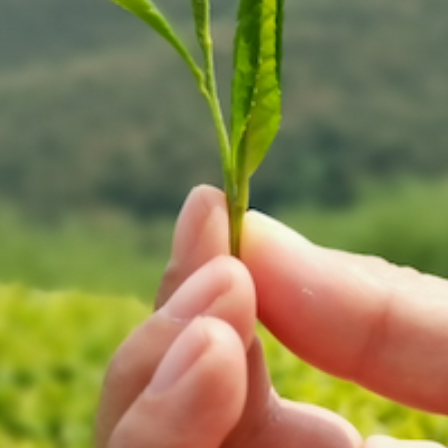
 peut etablir une marque du Thé av