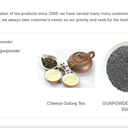
Chinese Oolong Tea
GUNPOWDER
350
Advatange Two
Nunc turpis neque, feugiat eget eleifend et,
lacinia non neque. Praesent rhoncus
ultrices posuere. Pellentesque vel lacus