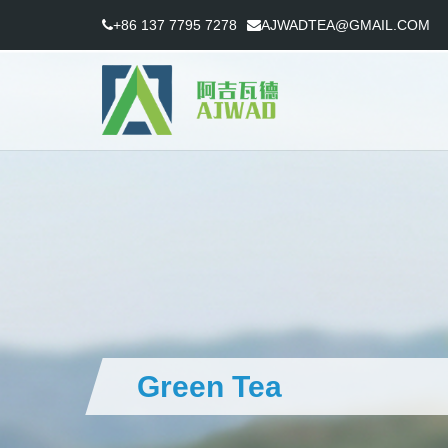
+86 137 7795 7278
AJWADTEA@GMAIL.COM