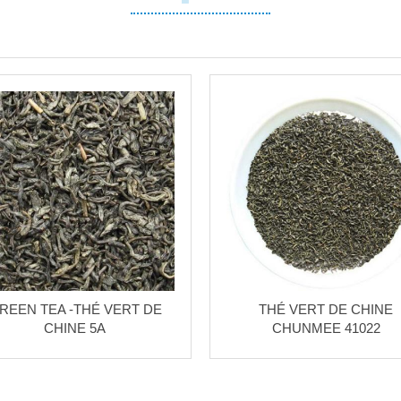
REEN TEA -THÉ VERT DE
THÉ VERT DE CHINE
CHINE 5A
CHUNMEE 41022