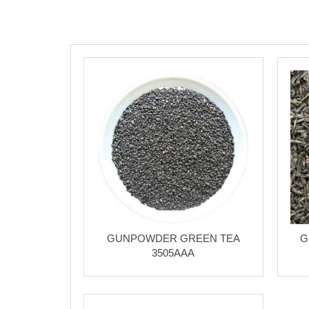
GUNPOWDER GREEN TEA
G
3505AAA
Chinese Oolong Tea