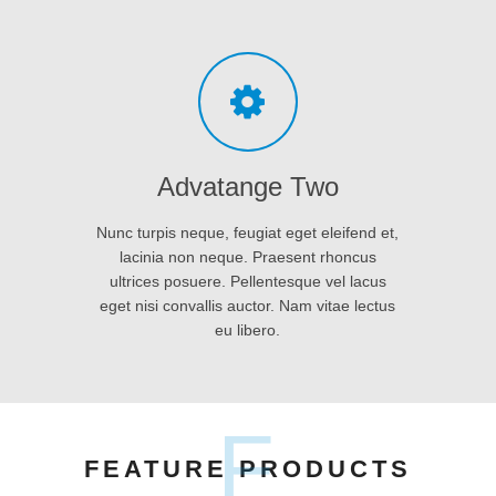
eget nisi convallis auctor. Nam vitae lectus
eu libero.
F
FEATURE PRODUCTS