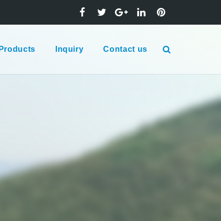
Products
Inquiry
Contact us