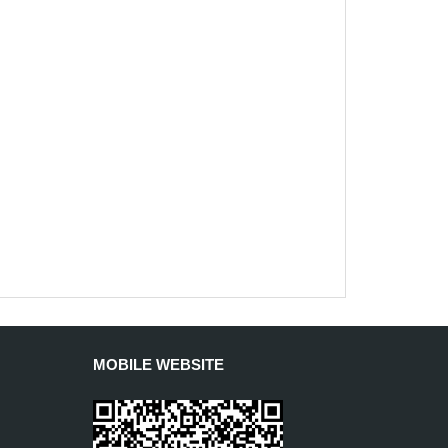
MOBILE WEBSITE