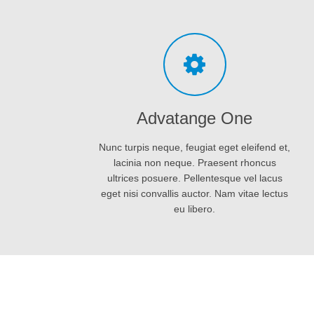
eget nisi convallis auctor. Nam vitae lectus
eu libero.