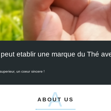
superieur, un coeur sincere !
A
ABOUT US
tion of tea products since 2008, we have served many many customers f
 we always take customer's needs as our priority and seek for the best 
gunpowder