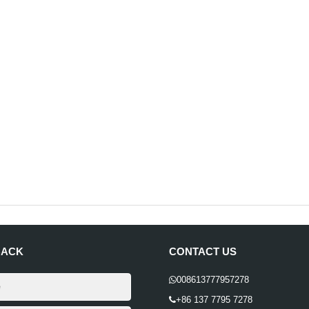
BACK
CONTACT US
008613777957278
+86 137 7795 7278