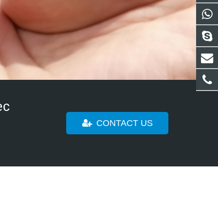
rom all over the world, from stranger to our loyal
solutions !