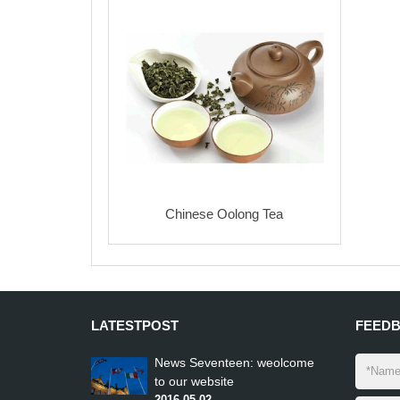
LATEST
POST
FEED
News Seventeen: weolcome
to our website