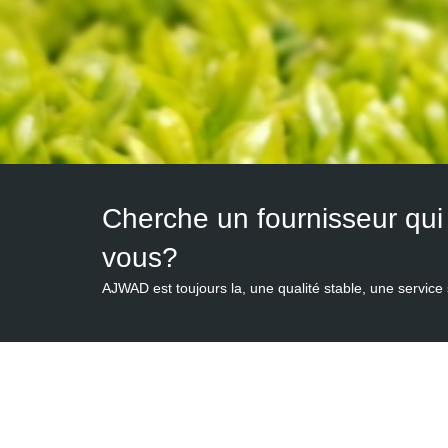
vous?
AJWAD est toujours la, une qualité stable, une service 
People of AJWAD has been dedicated in the exporta
customers,
Organic 