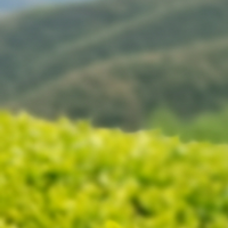
Cherche un fournisseur qui