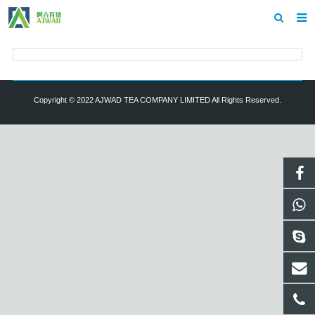
Home
About us
Copyright © 2022 AJWAD TEA COMPANY LIMITED All Rights Reserved.
Showroom
Products
Inquiry
Contact us