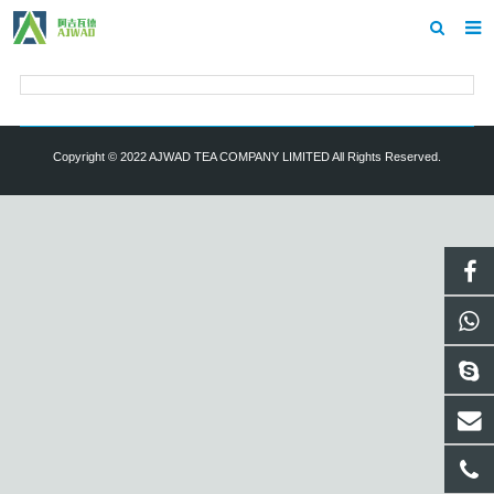
Home
About us
Copyright © 2022 AJWAD TEA COMPANY LIMITED All Rights Reserved.
Showroom
Products
Inquiry
Contact us